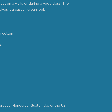
out on a walk, or during a yoga class. The 
caragua, Honduras, Guatemala, or the US