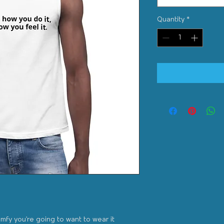
Quantity
*
omfy you're going to want to wear it 