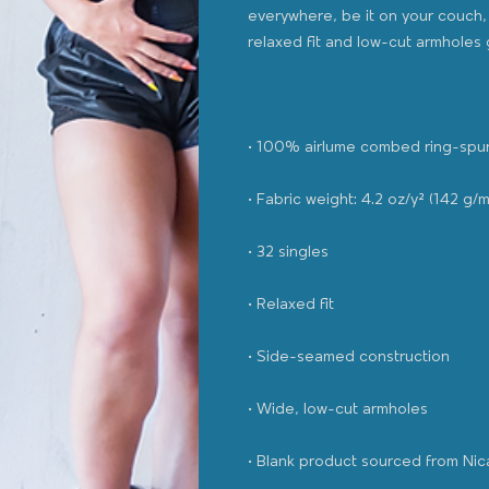
everywhere, be it on your couch, 
• Blank product sourced from Ni