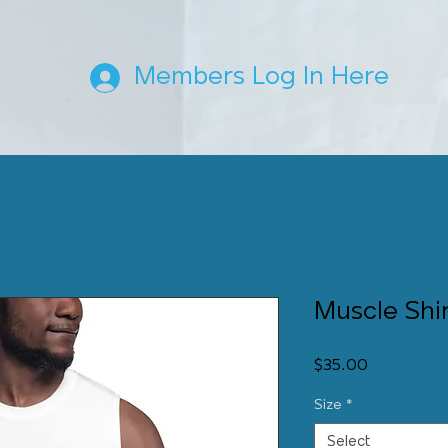
Members Log In Here
Muscle Shi
Price
$35.00
Size
*
Select