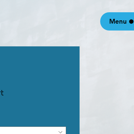
Menu
rt