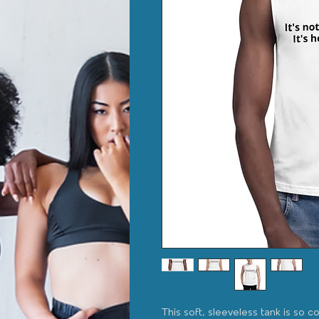
This soft, sleeveless tank is so c