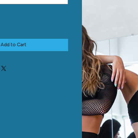
Add to Cart