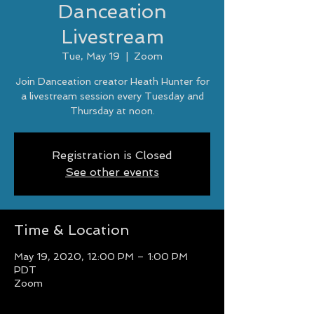
Danceation
Livestream
Tue, May 19
  |  
Zoom
Join Danceation creator Heath Hunter for
a livestream session every Tuesday and
Thursday at noon.
Registration is Closed
See other events
Time & Location
May 19, 2020, 12:00 PM – 1:00 PM
PDT
Zoom