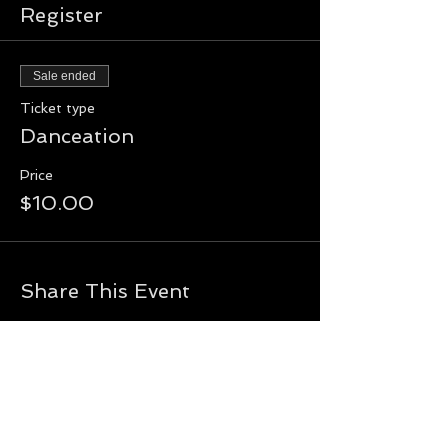
Register
Sale ended
Ticket type
Danceation
Price
$10.00
Share This Event