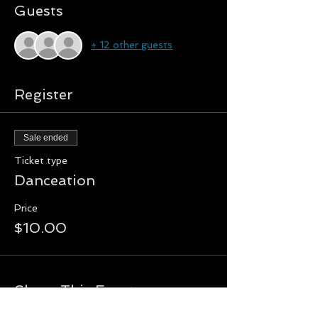
Guests
+ 12 other guests
Register
Sale ended
Ticket type
Danceation
Price
$10.00
Share This Event