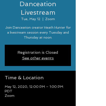
Danceation
Livestream
Tue, May 12
  |  
Zoom
Join Danceation creator Heath Hunter for
a livestream session every Tuesday and
Thursday at noon.
Registration is Closed
See other events
Time & Location
May 12, 2020, 12:00 PM – 1:00 PM
PDT
Zoom