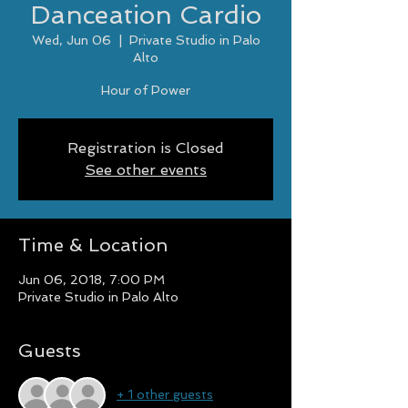
Danceation Cardio
Wed, Jun 06
  |  
Private Studio in Palo
Alto
Hour of Power
Registration is Closed
See other events
Time & Location
Jun 06, 2018, 7:00 PM
Private Studio in Palo Alto
Guests
+ 1 other guests