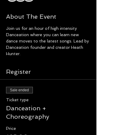
About The Event
Join us for an hour of high intensity 
Danceation where you can learn new 
dance moves to the latest songs. Lead by 
Danceation founder and creator Heath 
Hunter.
Register
Sale ended
Ticket type
Danceation +
Choreography
Price