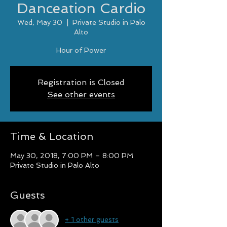
Danceation Cardio
Wed, May 30
  |  
Private Studio in Palo
Alto
Hour of Power
Registration is Closed
See other events
Time & Location
May 30, 2018, 7:00 PM – 8:00 PM
Private Studio in Palo Alto
Guests
+ 1 other guests