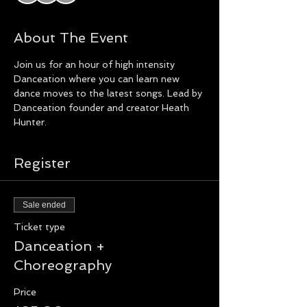
About The Event
Join us for an hour of high intensity 
Danceation where you can learn new 
dance moves to the latest songs. Lead by 
Danceation founder and creator Heath 
Hunter.
Register
Sale ended
Ticket type
Danceation +
Choreography
Price